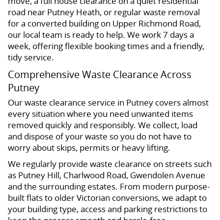
move, a full house clearance on a quiet residential
road near Putney Heath, or regular waste removal
for a converted building on Upper Richmond Road,
our local team is ready to help. We work 7 days a
week, offering flexible booking times and a friendly,
tidy service.
Comprehensive Waste Clearance Across
Putney
Our waste clearance service in Putney covers almost
every situation where you need unwanted items
removed quickly and responsibly. We collect, load
and dispose of your waste so you do not have to
worry about skips, permits or heavy lifting.
We regularly provide waste clearance on streets such
as Putney Hill, Charlwood Road, Gwendolen Avenue
and the surrounding estates. From modern purpose-
built flats to older Victorian conversions, we adapt to
your building type, access and parking restrictions to