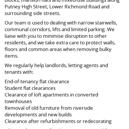
Putney High Street, Lower Richmond Road and
surrounding side streets.
Our team is used to dealing with narrow stairwells,
communal corridors, lifts and limited parking. We
liaise with you to minimise disruption to other
residents, and we take extra care to protect walls,
floors and common areas when removing bulky
items.
We regularly help landlords, letting agents and
tenants with:
End-of-tenancy flat clearance
Student flat clearances
Clearance of loft apartments in converted
townhouses
Removal of old furniture from riverside
developments and new builds
Clearance after refurbishments or redecorating