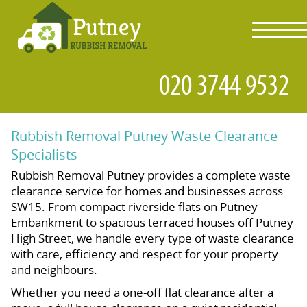
toggl
navig
Rubbish Removal Putney Waste Clearance
Specialists
Rubbish Removal Putney provides a complete waste
clearance service for homes and businesses across
SW15. From compact riverside flats on Putney
Embankment to spacious terraced houses off Putney
High Street, we handle every type of waste clearance
with care, efficiency and respect for your property
and neighbours.
Whether you need a one-off flat clearance after a