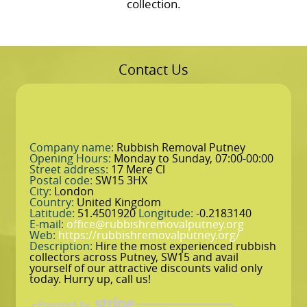
collection.
Contact Us
Company name:
Rubbish Removal Putney
Opening Hours:
Monday to Sunday, 07:00-00:00
Street address:
17 Mere Cl
Postal code:
SW15 3HX
City:
London
Country:
United Kingdom
Latitude:
51.4501920
Longitude:
-0.2183140
E-mail:
office@rubbishremovalputney.org
Web:
https://rubbishremovalputney.org/
Description:
Hire the most experienced rubbish
collectors across Putney, SW15 and avail
yourself of our attractive discounts valid only
today. Hurry up, call us!