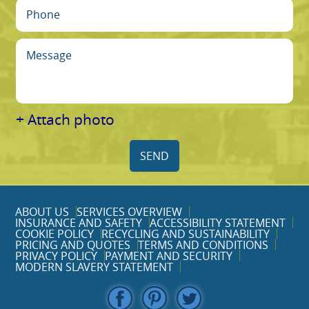
+ Attach photo
SEND
ABOUT US
SERVICES OVERVIEW
INSURANCE AND SAFETY
ACCESSIBILITY STATEMENT
COOKIE POLICY
RECYCLING AND SUSTAINABILITY
PRICING AND QUOTES
TERMS AND CONDITIONS
PRIVACY POLICY
PAYMENT AND SECURITY
MODERN SLAVERY STATEMENT