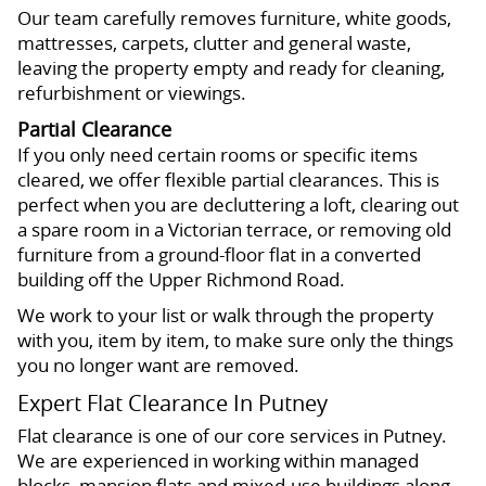
Our team carefully removes furniture, white goods,
mattresses, carpets, clutter and general waste,
leaving the property empty and ready for cleaning,
refurbishment or viewings.
Partial Clearance
If you only need certain rooms or specific items
cleared, we offer flexible partial clearances. This is
perfect when you are decluttering a loft, clearing out
a spare room in a Victorian terrace, or removing old
furniture from a ground-floor flat in a converted
building off the Upper Richmond Road.
We work to your list or walk through the property
with you, item by item, to make sure only the things
you no longer want are removed.
Expert Flat Clearance In Putney
Flat clearance is one of our core services in Putney.
We are experienced in working within managed
blocks, mansion flats and mixed-use buildings along