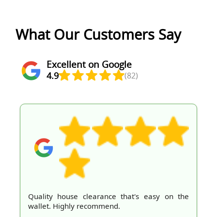
What Our Customers Say
Excellent on Google
4.9
(82)
Quality house clearance that's easy on the
wallet. Highly recommend.