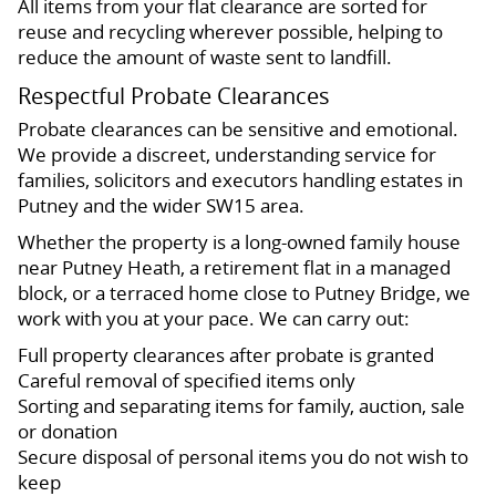
All items from your flat clearance are sorted for
reuse and recycling wherever possible, helping to
reduce the amount of waste sent to landfill.
Respectful Probate Clearances
Probate clearances can be sensitive and emotional.
We provide a discreet, understanding service for
families, solicitors and executors handling estates in
Putney and the wider SW15 area.
Whether the property is a long-owned family house
near Putney Heath, a retirement flat in a managed
block, or a terraced home close to Putney Bridge, we
work with you at your pace. We can carry out:
Full property clearances after probate is granted
Careful removal of specified items only
Sorting and separating items for family, auction, sale
or donation
Secure disposal of personal items you do not wish to
keep