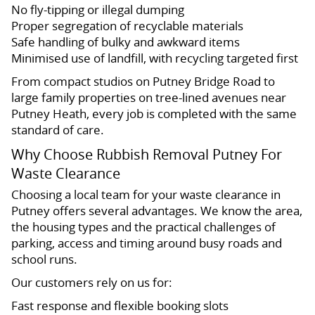
No fly-tipping or illegal dumping
Proper segregation of recyclable materials
Safe handling of bulky and awkward items
Minimised use of landfill, with recycling targeted first
From compact studios on Putney Bridge Road to
large family properties on tree-lined avenues near
Putney Heath, every job is completed with the same
standard of care.
Why Choose Rubbish Removal Putney For
Waste Clearance
Choosing a local team for your waste clearance in
Putney offers several advantages. We know the area,
the housing types and the practical challenges of
parking, access and timing around busy roads and
school runs.
Our customers rely on us for:
Fast response and flexible booking slots