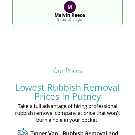
M
Melvin Reece
3 months ago
Our Prices
Lowest Rubbish Removal
Prices In Putney
Take a full advantage of hiring professional
rubbish removal company at price that won't
burn a hole in your pocket.
Tipper Van - Rubbish Removal and