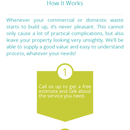
How It Works
Whenever your commercial or domestic waste
starts to build up, it’s never pleasant. This cannot
only cause a lot of practical complications, but also
leave your property looking very unsightly. We’ll be
able to supply a good value and easy to understand
process, whatever your needs!
Call us up to get a free
estimate and talk about
the service you need.