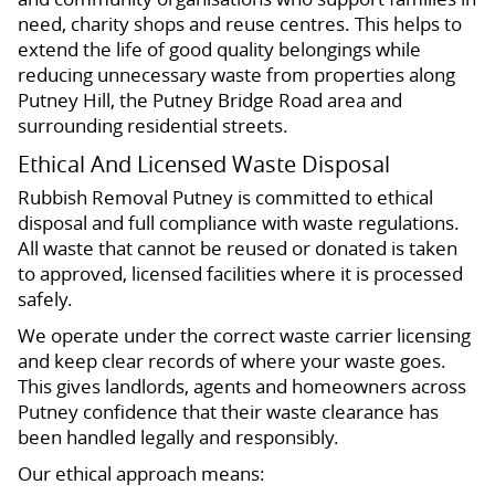
need, charity shops and reuse centres. This helps to
extend the life of good quality belongings while
reducing unnecessary waste from properties along
Putney Hill, the Putney Bridge Road area and
surrounding residential streets.
Ethical And Licensed Waste Disposal
Rubbish Removal Putney is committed to ethical
disposal and full compliance with waste regulations.
All waste that cannot be reused or donated is taken
to approved, licensed facilities where it is processed
safely.
We operate under the correct waste carrier licensing
and keep clear records of where your waste goes.
This gives landlords, agents and homeowners across
Putney confidence that their waste clearance has
been handled legally and responsibly.
Our ethical approach means: