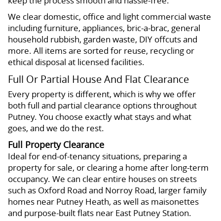
keep the process smooth and hassle-free.
We clear domestic, office and light commercial waste
including furniture, appliances, bric-a-brac, general
household rubbish, garden waste, DIY offcuts and
more. All items are sorted for reuse, recycling or
ethical disposal at licensed facilities.
Full Or Partial House And Flat Clearance
Every property is different, which is why we offer
both full and partial clearance options throughout
Putney. You choose exactly what stays and what
goes, and we do the rest.
Full Property Clearance
Ideal for end-of-tenancy situations, preparing a
property for sale, or clearing a home after long-term
occupancy. We can clear entire houses on streets
such as Oxford Road and Norroy Road, larger family
homes near Putney Heath, as well as maisonettes
and purpose-built flats near East Putney Station.