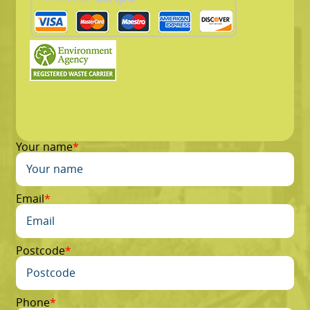
Your name
Email
Postcode
Phone