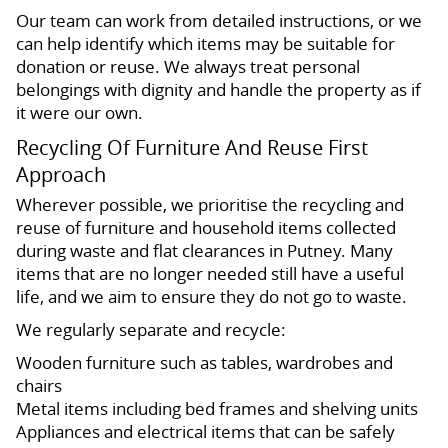
Our team can work from detailed instructions, or we
can help identify which items may be suitable for
donation or reuse. We always treat personal
belongings with dignity and handle the property as if
it were our own.
Recycling Of Furniture And Reuse First
Approach
Wherever possible, we prioritise the recycling and
reuse of furniture and household items collected
during waste and flat clearances in Putney. Many
items that are no longer needed still have a useful
life, and we aim to ensure they do not go to waste.
We regularly separate and recycle:
Wooden furniture such as tables, wardrobes and
chairs
Metal items including bed frames and shelving units
Appliances and electrical items that can be safely