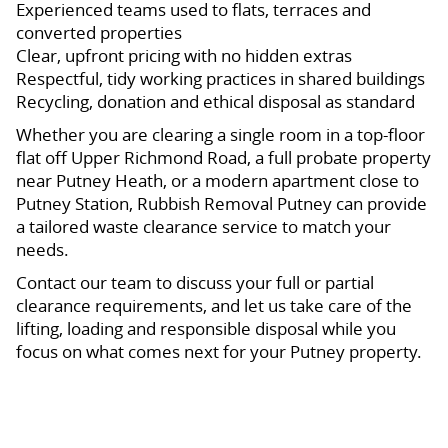
Experienced teams used to flats, terraces and
converted properties
Clear, upfront pricing with no hidden extras
Respectful, tidy working practices in shared buildings
Recycling, donation and ethical disposal as standard
Whether you are clearing a single room in a top-floor
flat off Upper Richmond Road, a full probate property
near Putney Heath, or a modern apartment close to
Putney Station, Rubbish Removal Putney can provide
a tailored waste clearance service to match your
needs.
Contact our team to discuss your full or partial
clearance requirements, and let us take care of the
lifting, loading and responsible disposal while you
focus on what comes next for your Putney property.