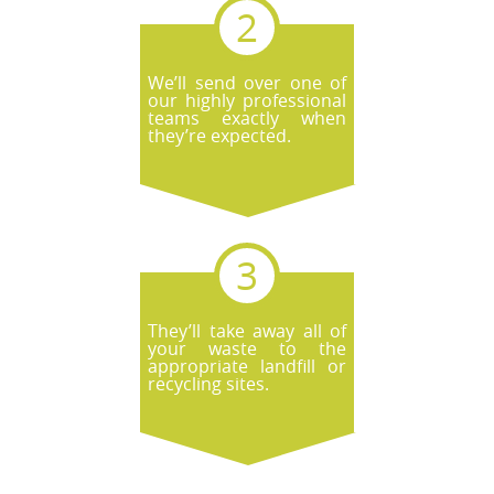
We’ll send over one of
our highly professional
teams exactly when
they’re expected.
They’ll take away all of
your waste to the
appropriate landfill or
recycling sites.