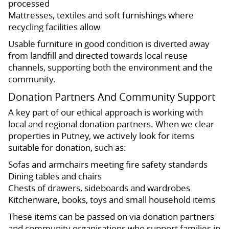
processed
Mattresses, textiles and soft furnishings where
recycling facilities allow
Usable furniture in good condition is diverted away
from landfill and directed towards local reuse
channels, supporting both the environment and the
community.
Donation Partners And Community Support
A key part of our ethical approach is working with
local and regional donation partners. When we clear
properties in Putney, we actively look for items
suitable for donation, such as:
Sofas and armchairs meeting fire safety standards
Dining tables and chairs
Chests of drawers, sideboards and wardrobes
Kitchenware, books, toys and small household items
These items can be passed on via donation partners
and community organisations who support families in