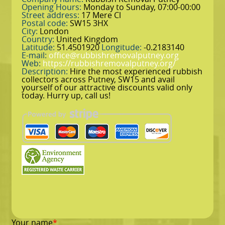
Opening Hours:
Monday to Sunday, 07:00-00:00
Street address:
17 Mere Cl
Postal code:
SW15 3HX
City:
London
Country:
United Kingdom
Latitude:
51.4501920
Longitude:
-0.2183140
E-mail:
office@rubbishremovalputney.org
Web:
https://rubbishremovalputney.org/
Description:
Hire the most experienced rubbish
collectors across Putney, SW15 and avail
yourself of our attractive discounts valid only
today. Hurry up, call us!
Your name