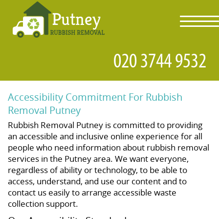
toggl
navig
Accessibility Commitment For Rubbish
Removal Putney
Rubbish Removal Putney is committed to providing
an accessible and inclusive online experience for all
people who need information about rubbish removal
services in the Putney area. We want everyone,
regardless of ability or technology, to be able to
access, understand, and use our content and to
contact us easily to arrange accessible waste
collection support.