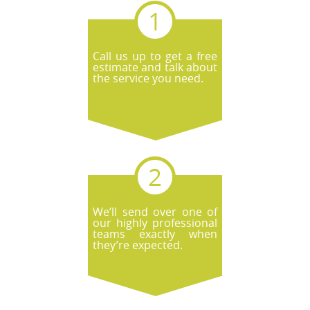
Call us up to get a free
estimate and talk about
the service you need.
We’ll send over one of
our highly professional
teams exactly when
they’re expected.