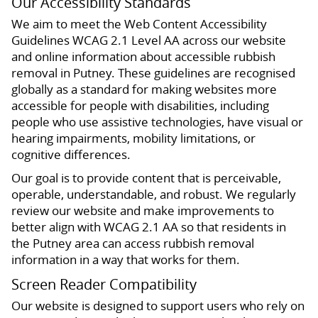
Our Accessibility Standards
We aim to meet the Web Content Accessibility
Guidelines WCAG 2.1 Level AA across our website
and online information about accessible rubbish
removal in Putney. These guidelines are recognised
globally as a standard for making websites more
accessible for people with disabilities, including
people who use assistive technologies, have visual or
hearing impairments, mobility limitations, or
cognitive differences.
Our goal is to provide content that is perceivable,
operable, understandable, and robust. We regularly
review our website and make improvements to
better align with WCAG 2.1 AA so that residents in
the Putney area can access rubbish removal
information in a way that works for them.
Screen Reader Compatibility
Our website is designed to support users who rely on