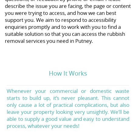
describe the issue you are facing, the page or content
you were trying to access, and how we can best
support you. We aim to respond to accessibility
enquiries promptly and to work with you to find a
suitable solution so that you can access the rubbish
removal services you need in Putney.
How It Works
Whenever your commercial or domestic waste
starts to build up, it’s never pleasant. This cannot
only cause a lot of practical complications, but also
leave your property looking very unsightly. We’ll be
able to supply a good value and easy to understand
process, whatever your needs!