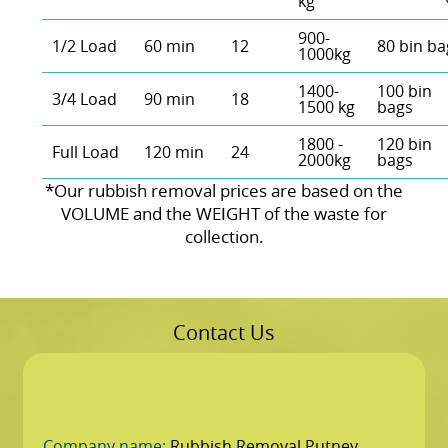
kg
900-
1/2 Load
60 min
12
80 bin ba
1000kg
1400-
100 bin
3/4 Load
90 min
18
1500 kg
bags
1800 -
120 bin
Full Load
120 min
24
2000kg
bags
*Our rubbish removal prіces are baѕed on the
VOLUME and the WEІGHT of the waste for
collection.
Contact Us
Company name:
Rubbish Removal Putney