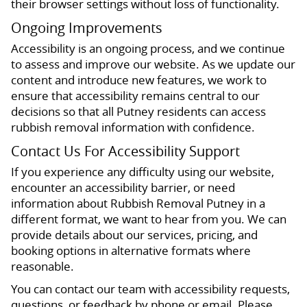
their browser settings without loss of functionality.
Ongoing Improvements
Accessibility is an ongoing process, and we continue
to assess and improve our website. As we update our
content and introduce new features, we work to
ensure that accessibility remains central to our
decisions so that all Putney residents can access
rubbish removal information with confidence.
Contact Us For Accessibility Support
If you experience any difficulty using our website,
encounter an accessibility barrier, or need
information about Rubbish Removal Putney in a
different format, we want to hear from you. We can
provide details about our services, pricing, and
booking options in alternative formats where
reasonable.
You can contact our team with accessibility requests,
questions, or feedback by phone or email. Please