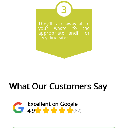
They’ll take away all of
your waste to the
appropriate landfill or
recycling sites.
What Our Customers Say
Excellent on Google
4.9
(82)