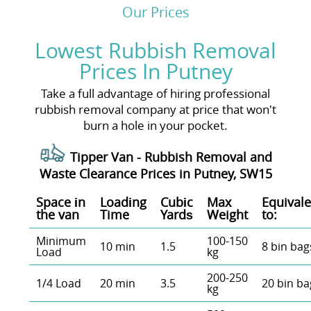
Our Prices
Lowest Rubbish Removal
Prices In Putney
Take a full advantage of hiring professional
rubbish removal company at price that won't
burn a hole in your pocket.
Tipper Van - Rubbish Removal and
Waste Clearance Prices in Putney, SW15
Space іn
Loadіng
Cubіc
Max
Equivale
the van
Time
Yardѕ
Weight
to:
Minimum
100-150
10 min
1.5
8 bin bag
Load
kg
200-250
1/4 Load
20 min
3.5
20 bin ba
kg