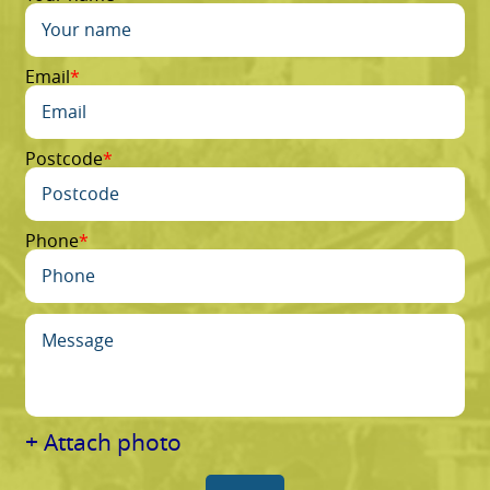
Email
Postcode
Phone
+ Attach photo