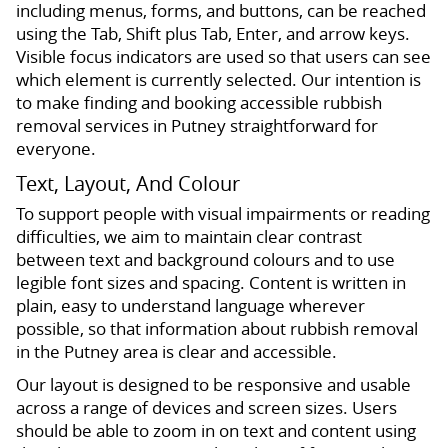
including menus, forms, and buttons, can be reached
using the Tab, Shift plus Tab, Enter, and arrow keys.
Visible focus indicators are used so that users can see
which element is currently selected. Our intention is
to make finding and booking accessible rubbish
removal services in Putney straightforward for
everyone.
Text, Layout, And Colour
To support people with visual impairments or reading
difficulties, we aim to maintain clear contrast
between text and background colours and to use
legible font sizes and spacing. Content is written in
plain, easy to understand language wherever
possible, so that information about rubbish removal
in the Putney area is clear and accessible.
Our layout is designed to be responsive and usable
across a range of devices and screen sizes. Users
should be able to zoom in on text and content using