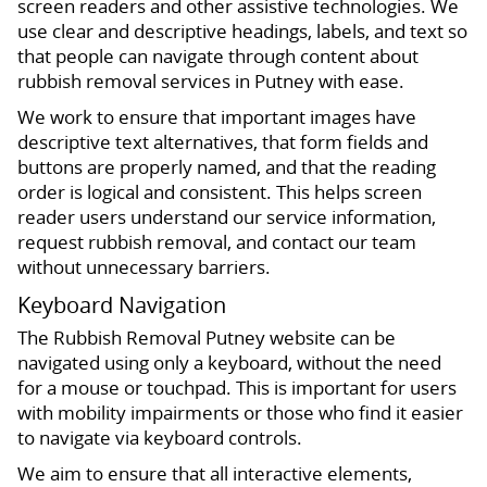
screen readers and other assistive technologies. We
use clear and descriptive headings, labels, and text so
that people can navigate through content about
rubbish removal services in Putney with ease.
We work to ensure that important images have
descriptive text alternatives, that form fields and
buttons are properly named, and that the reading
order is logical and consistent. This helps screen
reader users understand our service information,
request rubbish removal, and contact our team
without unnecessary barriers.
Keyboard Navigation
The Rubbish Removal Putney website can be
navigated using only a keyboard, without the need
for a mouse or touchpad. This is important for users
with mobility impairments or those who find it easier
to navigate via keyboard controls.
We aim to ensure that all interactive elements,