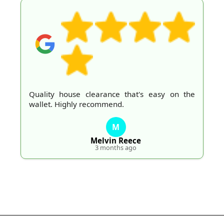
Quality house clearance that's easy on the
wallet. Highly recommend.
M
Melvin Reece
3 months ago