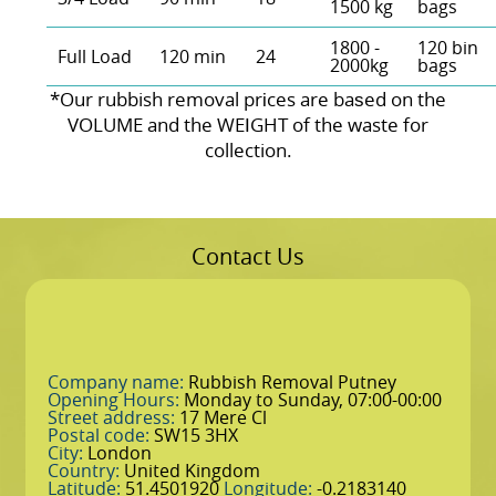
1500 kg
bags
1800 -
120 bin
Full Load
120 min
24
2000kg
bags
*Our rubbish removal prіces are baѕed on the
VOLUME and the WEІGHT of the waste for
collection.
Contact Us
Company name:
Rubbish Removal Putney
Opening Hours:
Monday to Sunday, 07:00-00:00
Street address:
17 Mere Cl
Postal code:
SW15 3HX
City:
London
Country:
United Kingdom
Latitude:
51.4501920
Longitude:
-0.2183140