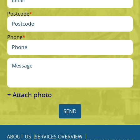
Postcode
Phone
+ Attach photo
SEND
ABOUT US
SERVICES OVERVIEW