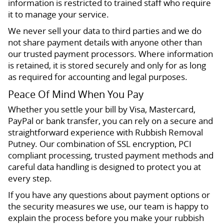
information is restricted to trained staff who require
it to manage your service.
We never sell your data to third parties and we do
not share payment details with anyone other than
our trusted payment processors. Where information
is retained, it is stored securely and only for as long
as required for accounting and legal purposes.
Peace Of Mind When You Pay
Whether you settle your bill by Visa, Mastercard,
PayPal or bank transfer, you can rely on a secure and
straightforward experience with Rubbish Removal
Putney. Our combination of SSL encryption, PCI
compliant processing, trusted payment methods and
careful data handling is designed to protect you at
every step.
If you have any questions about payment options or
the security measures we use, our team is happy to
explain the process before you make your rubbish