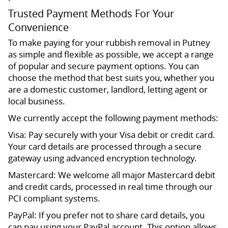
Trusted Payment Methods For Your
Convenience
To make paying for your rubbish removal in Putney
as simple and flexible as possible, we accept a range
of popular and secure payment options. You can
choose the method that best suits you, whether you
are a domestic customer, landlord, letting agent or
local business.
We currently accept the following payment methods:
Visa: Pay securely with your Visa debit or credit card.
Your card details are processed through a secure
gateway using advanced encryption technology.
Mastercard: We welcome all major Mastercard debit
and credit cards, processed in real time through our
PCI compliant systems.
PayPal: If you prefer not to share card details, you
can pay using your PayPal account. This option allows