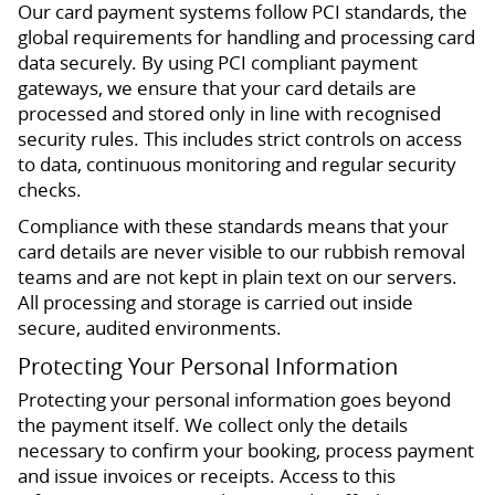
Our card payment systems follow PCI standards, the
global requirements for handling and processing card
data securely. By using PCI compliant payment
gateways, we ensure that your card details are
processed and stored only in line with recognised
security rules. This includes strict controls on access
to data, continuous monitoring and regular security
checks.
Compliance with these standards means that your
card details are never visible to our rubbish removal
teams and are not kept in plain text on our servers.
All processing and storage is carried out inside
secure, audited environments.
Protecting Your Personal Information
Protecting your personal information goes beyond
the payment itself. We collect only the details
necessary to confirm your booking, process payment
and issue invoices or receipts. Access to this