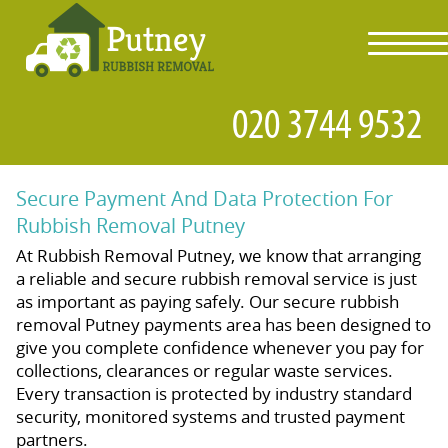
toggl
navig
Secure Payment And Data Protection For
Rubbish Removal Putney
At Rubbish Removal Putney, we know that arranging
a reliable and secure rubbish removal service is just
as important as paying safely. Our secure rubbish
removal Putney payments area has been designed to
give you complete confidence whenever you pay for
collections, clearances or regular waste services.
Every transaction is protected by industry standard
security, monitored systems and trusted payment
partners.