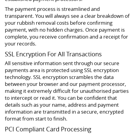
The payment process is streamlined and
transparent. You will always see a clear breakdown of
your rubbish removal costs before confirming
payment, with no hidden charges. Once payment is
complete, you receive confirmation and a receipt for
your records.
SSL Encryption For All Transactions
All sensitive information sent through our secure
payments area is protected using SSL encryption
technology. SSL encryption scrambles the data
between your browser and our payment processor,
making it extremely difficult for unauthorised parties
to intercept or read it. You can be confident that
details such as your name, address and payment
information are transmitted in a secure, encrypted
format from start to finish.
PCI Compliant Card Processing