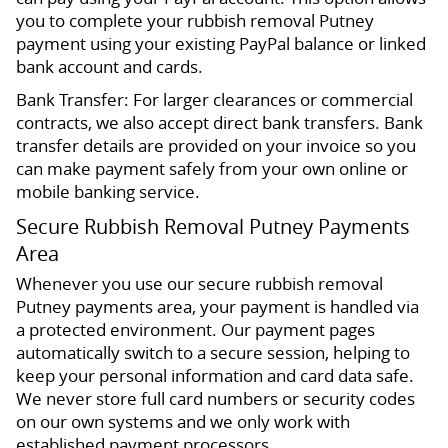
you to complete your rubbish removal Putney
payment using your existing PayPal balance or linked
bank account and cards.
Bank Transfer: For larger clearances or commercial
contracts, we also accept direct bank transfers. Bank
transfer details are provided on your invoice so you
can make payment safely from your own online or
mobile banking service.
Secure Rubbish Removal Putney Payments
Area
Whenever you use our secure rubbish removal
Putney payments area, your payment is handled via
a protected environment. Our payment pages
automatically switch to a secure session, helping to
keep your personal information and card data safe.
We never store full card numbers or security codes
on our own systems and we only work with
established payment processors.