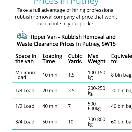
Prices In Putney
Take a full advantage of hiring professional
rubbish removal company at price that won't
burn a hole in your pocket.
Tipper Van - Rubbish Removal and
Waste Clearance Prices in Putney, SW15
Space іn
Loadіng
Cubіc
Max
Equivale
the van
Time
Yardѕ
Weight
to:
Minimum
100-150
10 min
1.5
8 bin bag
Load
kg
200-250
1/4 Load
20 min
3.5
20 bin ba
kg
500-
1/2 Load
40 min
7
40 bin ba
600kg
700-800
3/4 Load
50 min
10
60 bin ba
kg