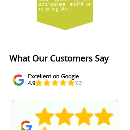
appropriate landfill or
recycling sites.
What Our Customers Say
Excellent on Google
4.9
(82)