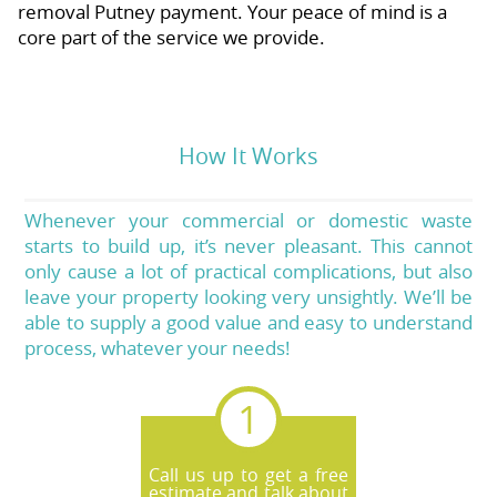
removal Putney payment. Your peace of mind is a
core part of the service we provide.
How It Works
Whenever your commercial or domestic waste
starts to build up, it’s never pleasant. This cannot
only cause a lot of practical complications, but also
leave your property looking very unsightly. We’ll be
able to supply a good value and easy to understand
process, whatever your needs!
Call us up to get a free
estimate and talk about