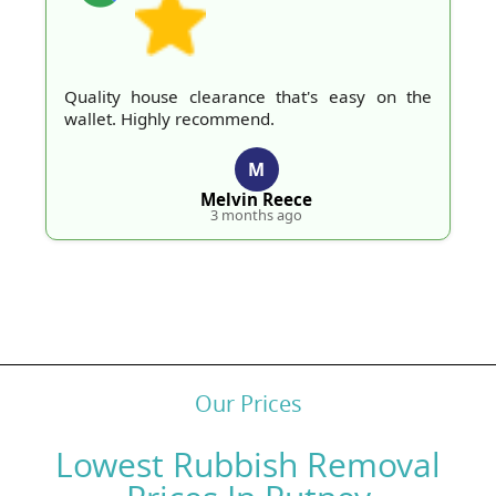
Quality house clearance that's easy on the
wallet. Highly recommend.
M
Melvin Reece
3 months ago
Our Prices
Lowest Rubbish Removal