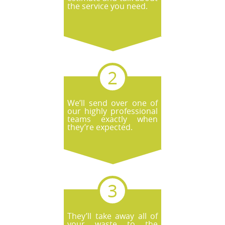
the service you need.
We’ll send over one of
our highly professional
teams exactly when
they’re expected.
They’ll take away all of
your waste to the