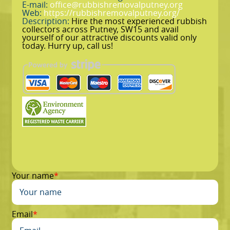
E-mail:
office@rubbishremovalputney.org
Web:
https://rubbishremovalputney.org/
Description:
Hire the most experienced rubbish
collectors across Putney, SW15 and avail
yourself of our attractive discounts valid only
today. Hurry up, call us!
Your name
Email